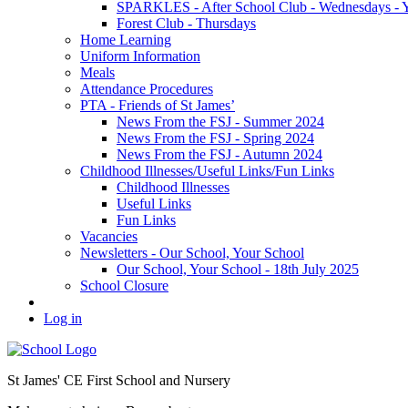
SPARKLES - After School Club - Wednesdays - Ye
Forest Club - Thursdays
Home Learning
Uniform Information
Meals
Attendance Procedures
PTA - Friends of St James’
News From the FSJ - Summer 2024
News From the FSJ - Spring 2024
News From the FSJ - Autumn 2024
Childhood Illnesses/Useful Links/Fun Links
Childhood Illnesses
Useful Links
Fun Links
Vacancies
Newsletters - Our School, Your School
Our School, Your School - 18th July 2025
School Closure
Log in
St James' CE First School and Nursery