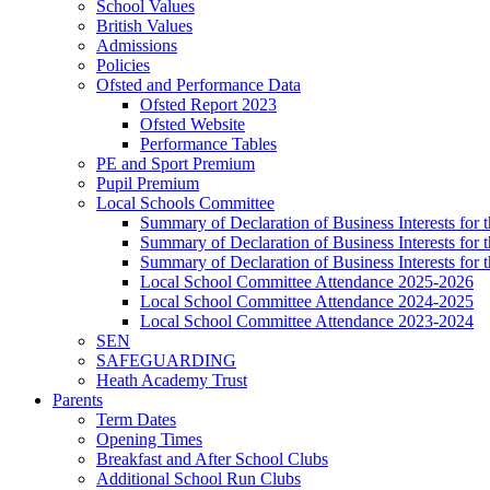
School Values
British Values
Admissions
Policies
Ofsted and Performance Data
Ofsted Report 2023
Ofsted Website
Performance Tables
PE and Sport Premium
Pupil Premium
Local Schools Committee
Summary of Declaration of Business Interests for 
Summary of Declaration of Business Interests for
Summary of Declaration of Business Interests for
Local School Committee Attendance 2025-2026
Local School Committee Attendance 2024-2025
Local School Committee Attendance 2023-2024
SEN
SAFEGUARDING
Heath Academy Trust
Parents
Term Dates
Opening Times
Breakfast and After School Clubs
Additional School Run Clubs