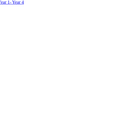
ar 1- Year 4