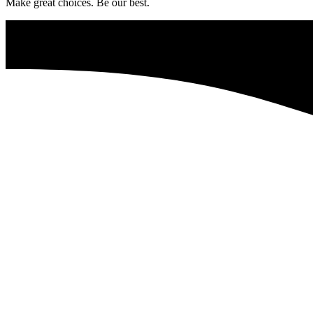
Make great choices. Be our best.