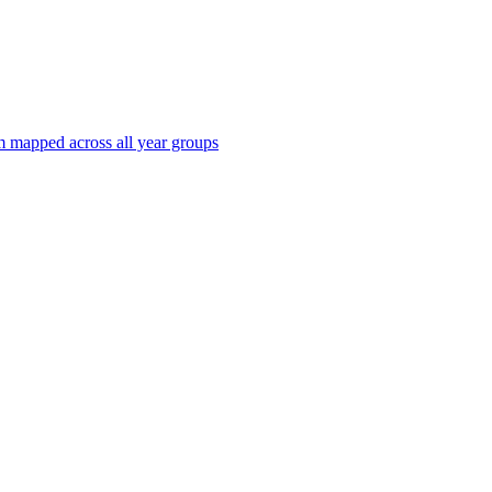
 mapped across all year groups