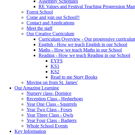
Assembly Schedules
RE Values and Festival Teaching Progression Map
Forest School
Come and join our School!!
Contact and Applications
Meet the staff
Our Creative Curriculum
Curriculum Overview - Our progressive curriculum
English - How we teach English in our School
Maths - How we teach Maths in our School
Reading - How we teach Reading in our School
EYFS
KS1
KS2
Read to me Story Books
Moving on from St. James'
Our Amazing Learning
Nursery class- Dormice
Reception Class - Hedgehogs
Year One Class - Squirrels
Year Two Class - Foxes
Year Three Class - Owls
Year Four Class - Badgers
Whole School Events
Key Information