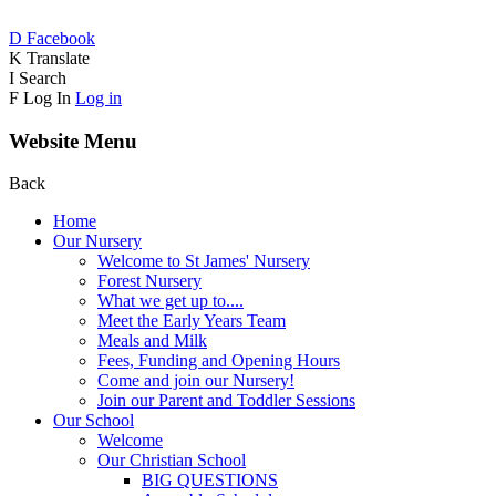
D
Facebook
K
Translate
I
Search
F
Log In
Log in
Website Menu
Back
Home
Our Nursery
Welcome to St James' Nursery
Forest Nursery
What we get up to....
Meet the Early Years Team
Meals and Milk
Fees, Funding and Opening Hours
Come and join our Nursery!
Join our Parent and Toddler Sessions
Our School
Welcome
Our Christian School
BIG QUESTIONS