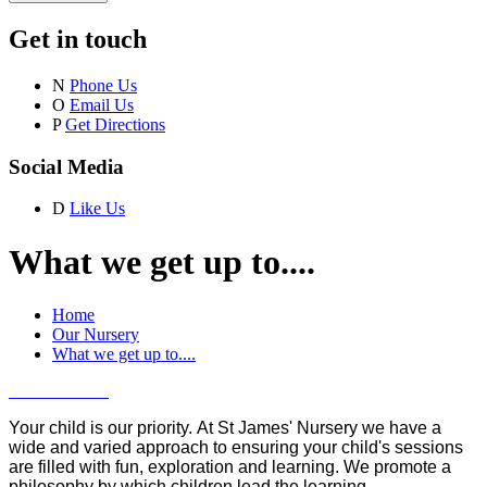
Get in touch
N
Phone Us
O
Email Us
P
Get Directions
Social Media
D
Like Us
What we get up to....
Home
Our Nursery
What we get up to....
Your child is our priority. At St James' Nursery we have a
wide and varied approach to ensuring your child's sessions
are filled with fun, exploration and learning. We promote a
philosophy by which children lead the learning.