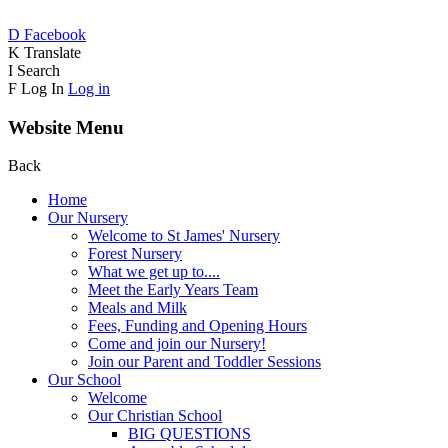
D
Facebook
K
Translate
I
Search
F
Log In
Log in
Website Menu
Back
Home
Our Nursery
Welcome to St James' Nursery
Forest Nursery
What we get up to....
Meet the Early Years Team
Meals and Milk
Fees, Funding and Opening Hours
Come and join our Nursery!
Join our Parent and Toddler Sessions
Our School
Welcome
Our Christian School
BIG QUESTIONS