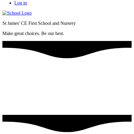
Log in
St James' CE First School and Nursery
Make great choices. Be our best.