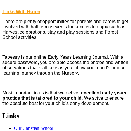
Links With Home
There are plenty of opportunities for parents and carers to get
involved with half termly events for families to enjoy such as
Harvest celebrations, stay and play sessions and Forest
School activities.
Tapestry is our online Early Years Learning Journal. With a
secure password, you are able access the photos and written
observations that staff take as you follow your child's unique
learning journey through the Nursery.
Most important to us is that we deliver
excellent early years
practice that is tailored to your child.
We strive to ensure
the absolute best for your child's early development.
Links
Our Christian School