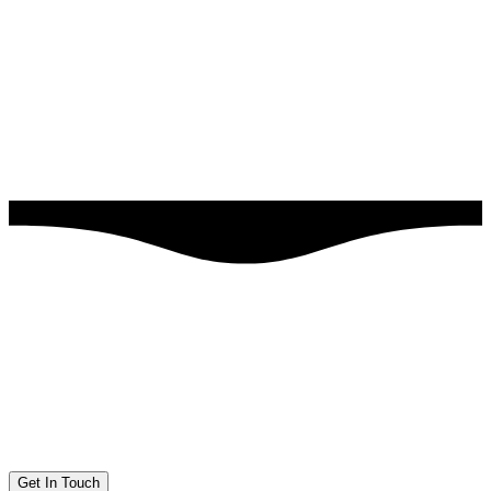
Get In Touch