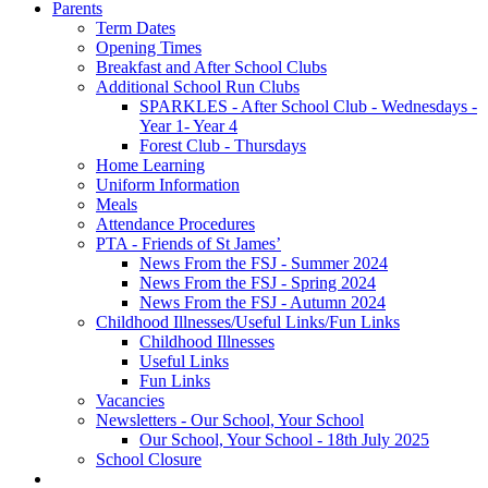
Parents
Term Dates
Opening Times
Breakfast and After School Clubs
Additional School Run Clubs
SPARKLES - After School Club - Wednesdays -
Year 1- Year 4
Forest Club - Thursdays
Home Learning
Uniform Information
Meals
Attendance Procedures
PTA - Friends of St James’
News From the FSJ - Summer 2024
News From the FSJ - Spring 2024
News From the FSJ - Autumn 2024
Childhood Illnesses/Useful Links/Fun Links
Childhood Illnesses
Useful Links
Fun Links
Vacancies
Newsletters - Our School, Your School
Our School, Your School - 18th July 2025
School Closure