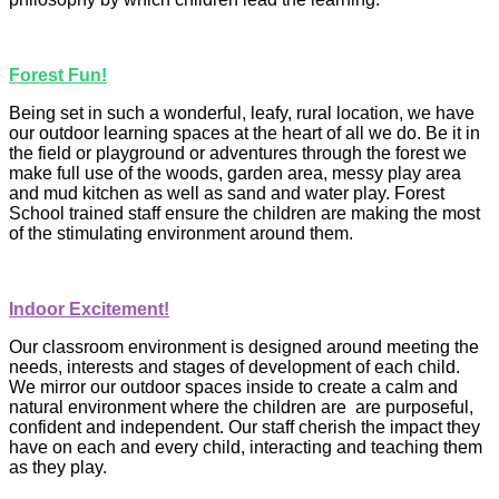
Forest Fun!
Being set in such a wonderful, leafy, rural location, we have
our outdoor learning spaces at the heart of all we do. Be it in
the field or playground or adventures through the forest we
make full use of the woods, garden area, messy play area
and mud kitchen as well as sand and water play. Forest
School trained staff ensure the children are making the
most
of the stimulating environment around them.
Indoor Excitement!
Our classroom environment is designed around meeting the
needs, interests and stages of development of each child.
We mirror our outdoor spaces inside to create a calm and
natural environment where the children are are purposeful,
confident and independent. Our staff cherish the impact they
have on each and every child, interacting and teaching them
as they play.