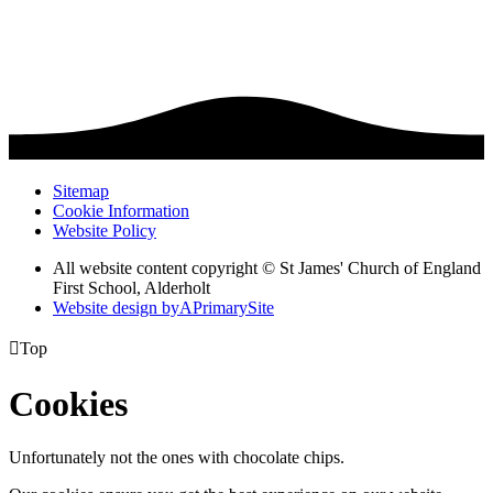
Sitemap
Cookie Information
Website Policy
All website content copyright © St James' Church of England
First School, Alderholt
Website design by
A
PrimarySite

Top
Cookies
Unfortunately not the ones with chocolate chips.