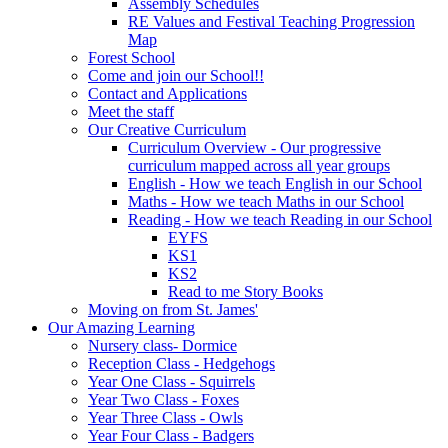
Assembly Schedules
RE Values and Festival Teaching Progression
Map
Forest School
Come and join our School!!
Contact and Applications
Meet the staff
Our Creative Curriculum
Curriculum Overview - Our progressive
curriculum mapped across all year groups
English - How we teach English in our School
Maths - How we teach Maths in our School
Reading - How we teach Reading in our School
EYFS
KS1
KS2
Read to me Story Books
Moving on from St. James'
Our Amazing Learning
Nursery class- Dormice
Reception Class - Hedgehogs
Year One Class - Squirrels
Year Two Class - Foxes
Year Three Class - Owls
Year Four Class - Badgers