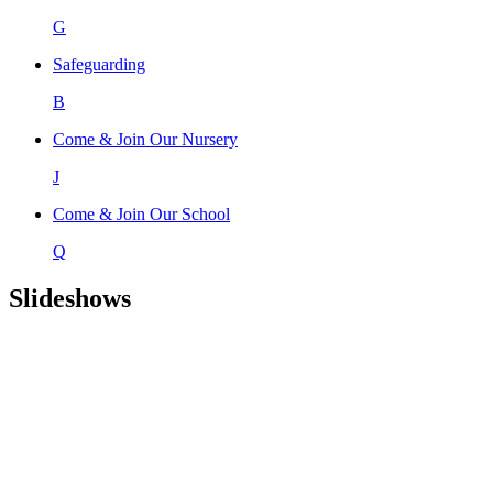
G
Safeguarding
B
Come & Join Our Nursery
J
Come & Join Our School
Q
Slideshows