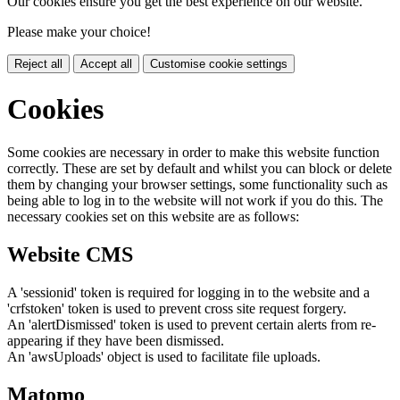
Our cookies ensure you get the best experience on our website.
Please make your choice!
Reject all
Accept all
Customise cookie settings
Cookies
Some cookies are necessary in order to make this website function
correctly. These are set by default and whilst you can block or delete
them by changing your browser settings, some functionality such as
being able to log in to the website will not work if you do this. The
necessary cookies set on this website are as follows:
Website CMS
A 'sessionid' token is required for logging in to the website and a
'crfstoken' token is used to prevent cross site request forgery.
An 'alertDismissed' token is used to prevent certain alerts from re-
appearing if they have been dismissed.
An 'awsUploads' object is used to facilitate file uploads.
Matomo