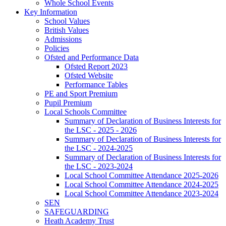
Whole School Events
Key Information
School Values
British Values
Admissions
Policies
Ofsted and Performance Data
Ofsted Report 2023
Ofsted Website
Performance Tables
PE and Sport Premium
Pupil Premium
Local Schools Committee
Summary of Declaration of Business Interests for
the LSC - 2025 - 2026
Summary of Declaration of Business Interests for
the LSC - 2024-2025
Summary of Declaration of Business Interests for
the LSC - 2023-2024
Local School Committee Attendance 2025-2026
Local School Committee Attendance 2024-2025
Local School Committee Attendance 2023-2024
SEN
SAFEGUARDING
Heath Academy Trust