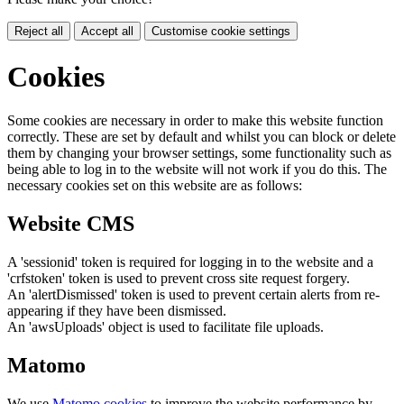
Reject all
Accept all
Customise cookie settings
Cookies
Some cookies are necessary in order to make this website function
correctly. These are set by default and whilst you can block or delete
them by changing your browser settings, some functionality such as
being able to log in to the website will not work if you do this. The
necessary cookies set on this website are as follows:
Website CMS
A 'sessionid' token is required for logging in to the website and a
'crfstoken' token is used to prevent cross site request forgery.
An 'alertDismissed' token is used to prevent certain alerts from re-
appearing if they have been dismissed.
An 'awsUploads' object is used to facilitate file uploads.
Matomo
We use
Matomo cookies
to improve the website performance by