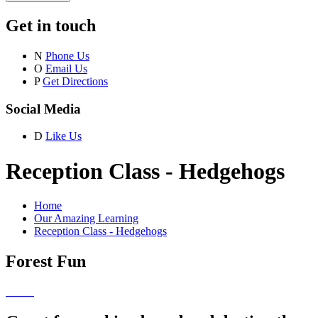
Get in touch
N
Phone Us
O
Email Us
P
Get Directions
Social Media
D
Like Us
Reception Class - Hedgehogs
Home
Our Amazing Learning
Reception Class - Hedgehogs
Forest Fun