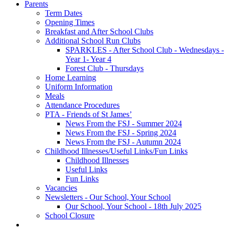
Parents
Term Dates
Opening Times
Breakfast and After School Clubs
Additional School Run Clubs
SPARKLES - After School Club - Wednesdays -
Year 1- Year 4
Forest Club - Thursdays
Home Learning
Uniform Information
Meals
Attendance Procedures
PTA - Friends of St James’
News From the FSJ - Summer 2024
News From the FSJ - Spring 2024
News From the FSJ - Autumn 2024
Childhood Illnesses/Useful Links/Fun Links
Childhood Illnesses
Useful Links
Fun Links
Vacancies
Newsletters - Our School, Your School
Our School, Your School - 18th July 2025
School Closure