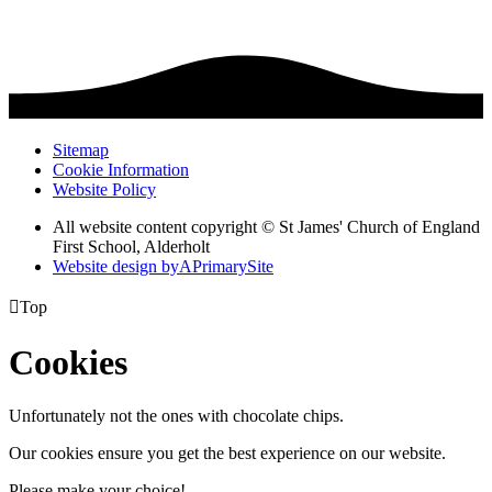
Sitemap
Cookie Information
Website Policy
All website content copyright © St James' Church of England
First School, Alderholt
Website design by
A
PrimarySite

Top
Cookies
Unfortunately not the ones with chocolate chips.
Our cookies ensure you get the best experience on our website.
Please make your choice!