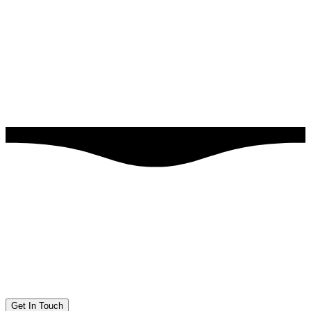
Get In Touch