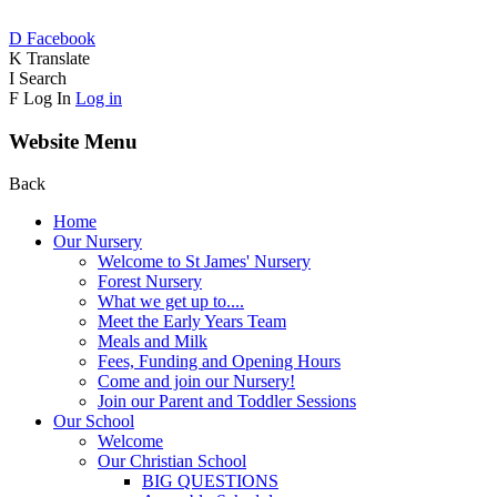
D
Facebook
K
Translate
I
Search
F
Log In
Log in
Website Menu
Back
Home
Our Nursery
Welcome to St James' Nursery
Forest Nursery
What we get up to....
Meet the Early Years Team
Meals and Milk
Fees, Funding and Opening Hours
Come and join our Nursery!
Join our Parent and Toddler Sessions
Our School
Welcome
Our Christian School
BIG QUESTIONS