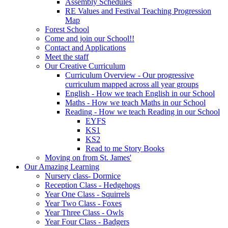
Assembly Schedules
RE Values and Festival Teaching Progression
Map
Forest School
Come and join our School!!
Contact and Applications
Meet the staff
Our Creative Curriculum
Curriculum Overview - Our progressive
curriculum mapped across all year groups
English - How we teach English in our School
Maths - How we teach Maths in our School
Reading - How we teach Reading in our School
EYFS
KS1
KS2
Read to me Story Books
Moving on from St. James'
Our Amazing Learning
Nursery class- Dormice
Reception Class - Hedgehogs
Year One Class - Squirrels
Year Two Class - Foxes
Year Three Class - Owls
Year Four Class - Badgers