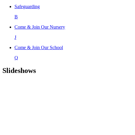
Safeguarding
B
Come & Join Our Nursery
J
Come & Join Our School
Q
Slideshows