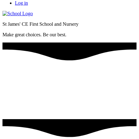
Log in
St James' CE First School and Nursery
Make great choices. Be our best.