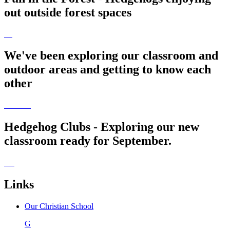
out outside forest spaces
We've been exploring our classroom and
outdoor areas and getting to know each
other
Hedgehog Clubs - Exploring our new
classroom ready for September.
Links
Our Christian School
G