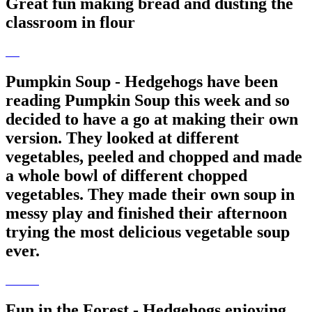
Great fun making bread and dusting the
classroom in flour
Pumpkin Soup - Hedgehogs have been
reading Pumpkin Soup this week and so
decided to have a go at making their own
version. They looked at different
vegetables, peeled and chopped and made
a whole bowl of different chopped
vegetables. They made their own soup in
messy play and finished their afternoon
trying the most delicious vegetable soup
ever.
Fun in the Forest - Hedgehogs enjoying