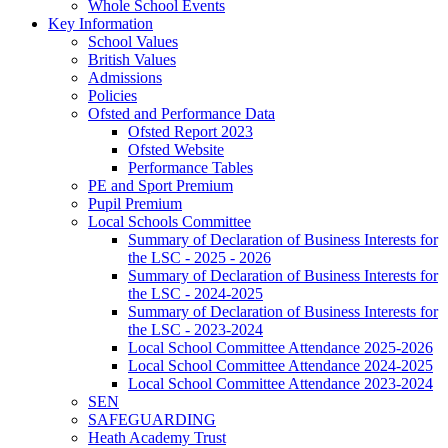
Whole School Events
Key Information
School Values
British Values
Admissions
Policies
Ofsted and Performance Data
Ofsted Report 2023
Ofsted Website
Performance Tables
PE and Sport Premium
Pupil Premium
Local Schools Committee
Summary of Declaration of Business Interests for
the LSC - 2025 - 2026
Summary of Declaration of Business Interests for
the LSC - 2024-2025
Summary of Declaration of Business Interests for
the LSC - 2023-2024
Local School Committee Attendance 2025-2026
Local School Committee Attendance 2024-2025
Local School Committee Attendance 2023-2024
SEN
SAFEGUARDING
Heath Academy Trust