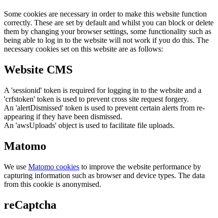
Some cookies are necessary in order to make this website function
correctly. These are set by default and whilst you can block or delete
them by changing your browser settings, some functionality such as
being able to log in to the website will not work if you do this. The
necessary cookies set on this website are as follows:
Website CMS
A 'sessionid' token is required for logging in to the website and a
'crfstoken' token is used to prevent cross site request forgery.
An 'alertDismissed' token is used to prevent certain alerts from re-
appearing if they have been dismissed.
An 'awsUploads' object is used to facilitate file uploads.
Matomo
We use
Matomo cookies
to improve the website performance by
capturing information such as browser and device types. The data
from this cookie is anonymised.
reCaptcha