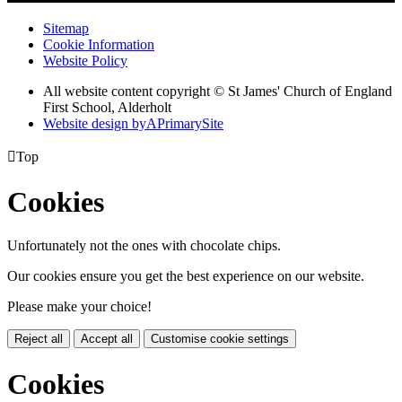
Sitemap
Cookie Information
Website Policy
All website content copyright © St James' Church of England
First School, Alderholt
Website design by
A
PrimarySite

Top
Cookies
Unfortunately not the ones with chocolate chips.
Our cookies ensure you get the best experience on our website.
Please make your choice!
Reject all
Accept all
Customise cookie settings
Cookies