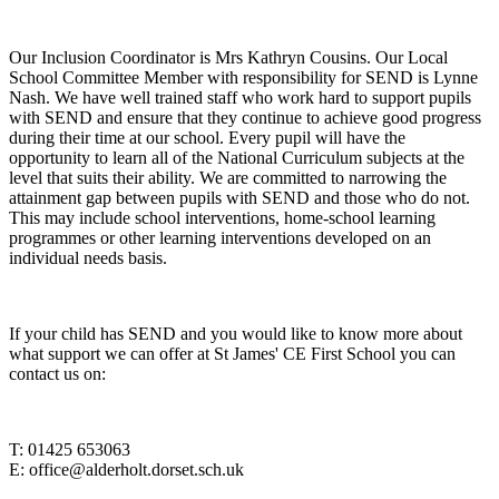
Our Inclusion Coordinator is Mrs Kathryn Cousins. Our Local
School Committee Member with responsibility for SEND is Lynne
Nash. We have well trained staff who work hard to support pupils
with SEND and ensure that they continue to achieve good progress
during their time at our school. Every pupil will have the
opportunity to learn all of the National Curriculum subjects at the
level that suits their ability. We are committed to narrowing the
attainment gap between pupils with SEND and those who do not.
This may include school interventions, home-school learning
programmes or other learning interventions developed on an
individual needs basis.
If your child has SEND and you would like to know more about
what support we can offer at St James' CE First School you can
contact us on:
T: 01425 653063
E: office@alderholt.dorset.sch.uk