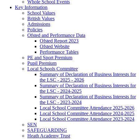
Whole School Events
Key Information
School Values
British Values
Admissions
Policies
Ofsted and Performance Data
Ofsted Report 2023
Ofsted Website
Performance Tables
PE and Sport Premium
Pupil Premium
Local Schools Committee
Summary of Declaration of Business Interests for
the LSC - 2025 - 2026
Summary of Declaration of Business Interests for
the LSC - 2024-2025
Summary of Declaration of Business Interests for
the LSC - 2023-2024
Local School Committee Attendance 2025-2026
Local School Committee Attendance 2024-2025
Local School Committee Attendance 2023-2024
SEN
SAFEGUARDING
Heath Academy Trust