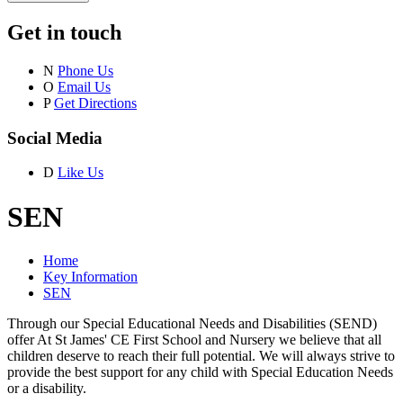
Get in touch
N
Phone Us
O
Email Us
P
Get Directions
Social Media
D
Like Us
SEN
Home
Key Information
SEN
Through our Special Educational Needs and Disabilities (SEND)
offer At St James' CE First School and Nursery we believe that all
children deserve to reach their full potential. We will always strive to
provide the best support for any child with Special Education Needs
or a disability.