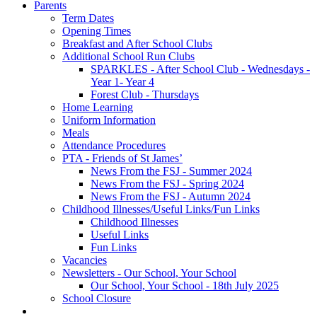
Parents
Term Dates
Opening Times
Breakfast and After School Clubs
Additional School Run Clubs
SPARKLES - After School Club - Wednesdays -
Year 1- Year 4
Forest Club - Thursdays
Home Learning
Uniform Information
Meals
Attendance Procedures
PTA - Friends of St James’
News From the FSJ - Summer 2024
News From the FSJ - Spring 2024
News From the FSJ - Autumn 2024
Childhood Illnesses/Useful Links/Fun Links
Childhood Illnesses
Useful Links
Fun Links
Vacancies
Newsletters - Our School, Your School
Our School, Your School - 18th July 2025
School Closure