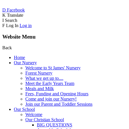
D
Facebook
K
Translate
I
Search
F
Log In
Log in
Website Menu
Back
Home
Our Nursery
Welcome to St James' Nursery
Forest Nursery
What we get up to....
Meet the Early Years Team
Meals and Milk
Fees, Funding and Opening Hours
Come and join our Nursery!
Join our Parent and Toddler Sessions
Our School
Welcome
Our Christian School
BIG QUESTIONS