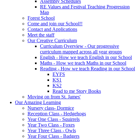
Assembly Schedules
RE Values and Festival Teaching Progression
Map
Forest School
Come and join our School!!
Contact and Applications
Meet the staff
Our Creative Curriculum
Curriculum Overview - Our progressive
curriculum mapped across all year groups
English - How we teach English in our School
Maths - How we teach Maths in our School
Reading - How we teach Reading in our School
EYFS
KS1
KS2
Read to me Story Books
Moving on from St. James'
Our Amazing Learning
Nursery class- Dormice
Reception Class - Hedgehogs
Year One Class - Squirrels
Year Two Class - Foxes
Year Three Class - Owls
Year Four Class - Badgers