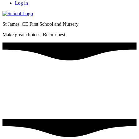
Log in
St James' CE First School and Nursery
Make great choices. Be our best.