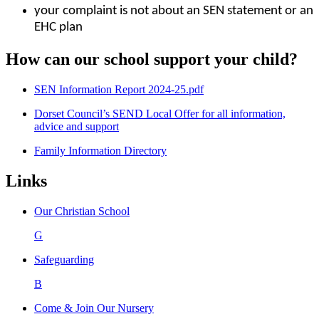
your complaint is not about an SEN statement or an
EHC plan
How can our school support your child?
SEN Information Report 2024-25.pdf
Dorset Council’s SEND Local Offer for all information,
advice and support
Family Information Directory
Links
Our Christian School
G
Safeguarding
B
Come & Join Our Nursery