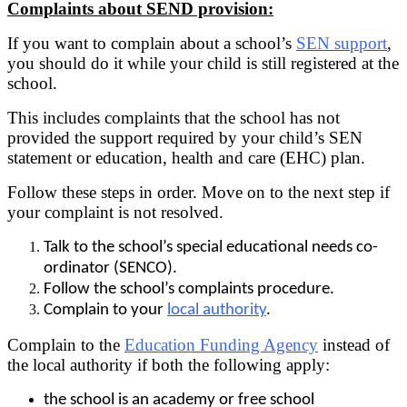
Complaints about SEND provision:
If you want to complain about a school’s
SEN support
,
you should do it while your child is still registered at the
school.
This includes complaints that the school has not
provided the support required by your child’s SEN
statement or education, health and care (EHC) plan.
Follow these steps in order. Move on to the next step if
your complaint is not resolved.
Talk to the school’s special educational needs co-
ordinator (SENCO).
Follow the school’s complaints procedure.
Complain to your
local authority
.
Complain to the
Education Funding Agency
instead of
the local authority if both the following apply:
the school is an academy or free school