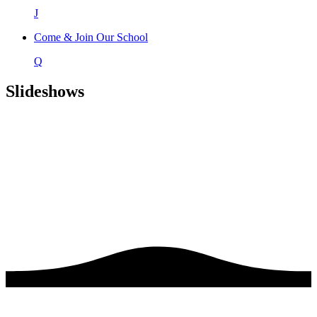
J
Come & Join Our School
Q
Slideshows