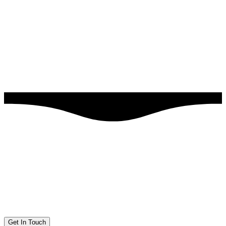
Get In Touch