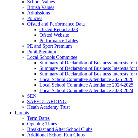
School Values
British Values
Admissions
Policies
Ofsted and Performance Data
Ofsted Report 2023
Ofsted Website
Performance Tables
PE and Sport Premium
Pupil Premium
Local Schools Committee
Summary of Declaration of Business Interests for 
Summary of Declaration of Business Interests for
Summary of Declaration of Business Interests for
Local School Committee Attendance 2025-2026
Local School Committee Attendance 2024-2025
Local School Committee Attendance 2023-2024
SEN
SAFEGUARDING
Heath Academy Trust
Parents
Term Dates
Opening Times
Breakfast and After School Clubs
Additional School Run Clubs