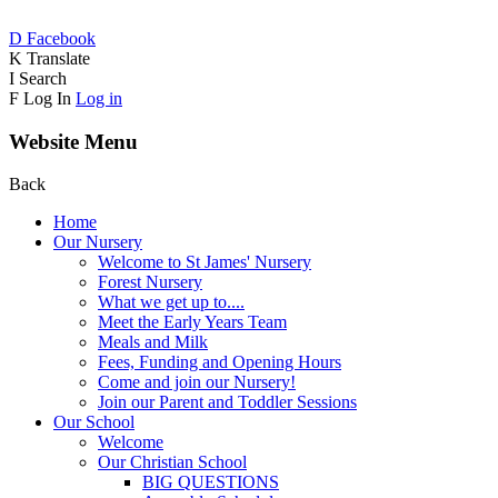
D
Facebook
K
Translate
I
Search
F
Log In
Log in
Website Menu
Back
Home
Our Nursery
Welcome to St James' Nursery
Forest Nursery
What we get up to....
Meet the Early Years Team
Meals and Milk
Fees, Funding and Opening Hours
Come and join our Nursery!
Join our Parent and Toddler Sessions
Our School
Welcome
Our Christian School
BIG QUESTIONS