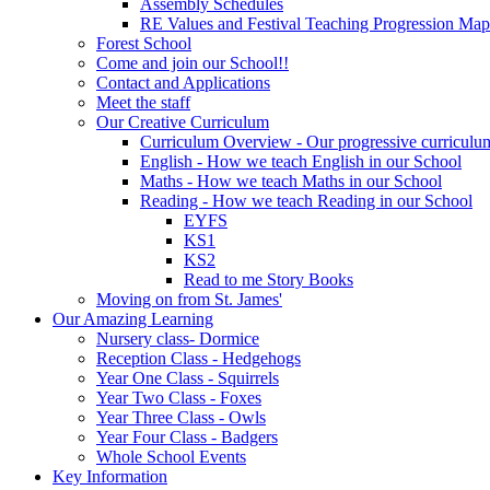
Assembly Schedules
RE Values and Festival Teaching Progression Map
Forest School
Come and join our School!!
Contact and Applications
Meet the staff
Our Creative Curriculum
Curriculum Overview - Our progressive curriculum
English - How we teach English in our School
Maths - How we teach Maths in our School
Reading - How we teach Reading in our School
EYFS
KS1
KS2
Read to me Story Books
Moving on from St. James'
Our Amazing Learning
Nursery class- Dormice
Reception Class - Hedgehogs
Year One Class - Squirrels
Year Two Class - Foxes
Year Three Class - Owls
Year Four Class - Badgers
Whole School Events
Key Information