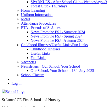
SPARKLES - After School Club - Wednesdays - Ye
Forest Club - Thursdays
Home Learning
Uniform Information
Meals
Attendance Procedures
PTA - Friends of St James’
News From the FSJ - Summer 2024
News From the FSJ - Spring 2024
News From the FSJ - Autumn 2024
Childhood Illnesses/Useful Links/Fun Links
Childhood Illnesses
Useful Links
Fun Links
Vacancies
Newsletters - Our School, Your School
Our School, Your School - 18th July 2025
School Closure
Log in
St James' CE First School and Nursery