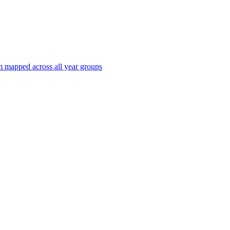
 mapped across all year groups