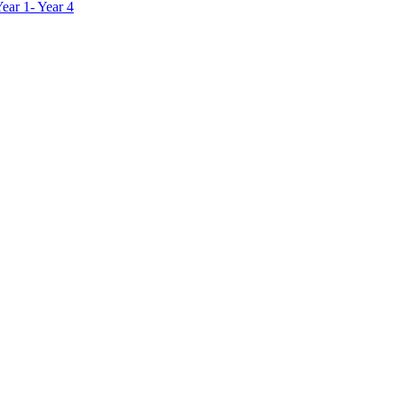
ar 1- Year 4