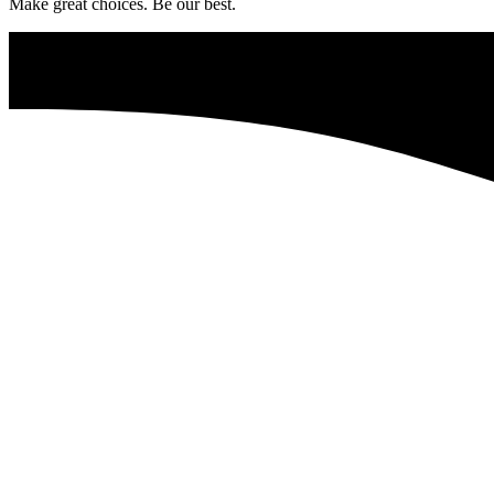
Make great choices. Be our best.